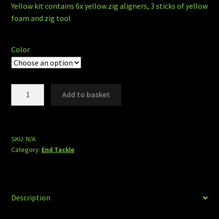
Yellow kit contains 6x yellow zig aligners, 3 sticks of yellow
foam and zig tool
Color
Zig
Add to basket
kits
quantity
SKU:
N/A
Category:
End Tackle
Description