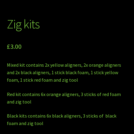
Zig kits
£
3.00
Mixed kit contains 2x yellow aligners, 2x orange aligners
and 2x black aligners, 1 stick black foam, 1 stick yellow
foam, 1 stick red foam and zig tool
Red kit contains 6x orange aligners, 3 sticks of red foam
and zig tool
Black kits contains 6x black aligners, 3 sticks of black
foam and zig tool