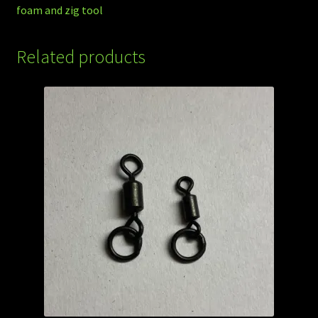
foam and zig tool
Related products