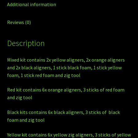
Additional information
Reviews (0)
Description
Mixed kit contains 2x yellow aligners, 2x orange aligners
and 2x black aligners, 1 stick black foam, 1 stick yellow
foam, 1 stick red foam and zig tool
Red kit contains 6x orange aligners, 3 sticks of red foam
and zig tool
Black kits contains 6x black aligners, 3 sticks of black
foam and zig tool
Yellow kit contains 6x yellow zig aligners, 3 sticks of yellow