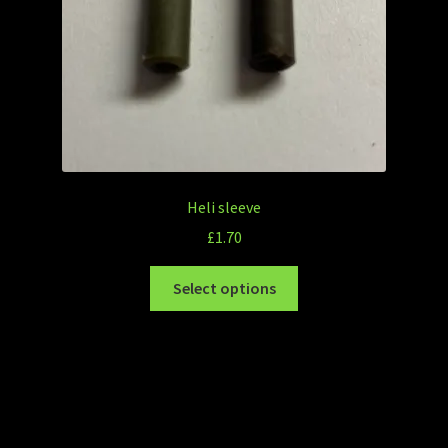
Heli sleeve
£
1.70
Select options