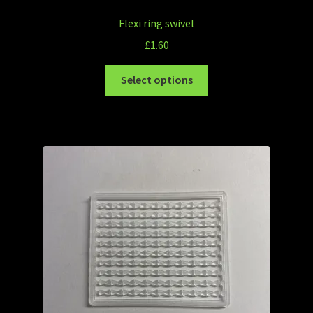
Flexi ring swivel
£
1.60
Select options