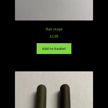
Hair stops
£
1.00
Add to basket